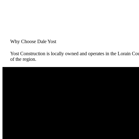
Why Choose Dale Yost
Yost Construction is locally owned and operates in the Lorain C
of the region.