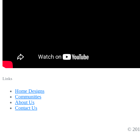
Links
Home Designs
Communities
About Us
Contact Us
© 2019