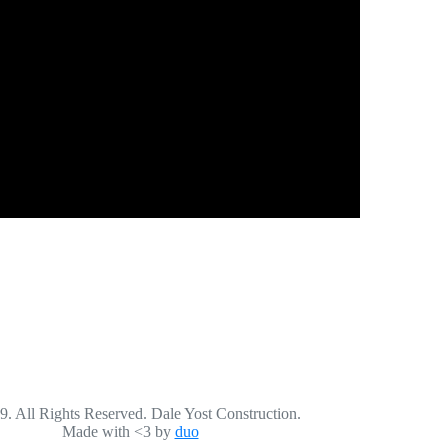
. All Rights Reserved. Dale Yost Construction.
Made with <3 by
duo