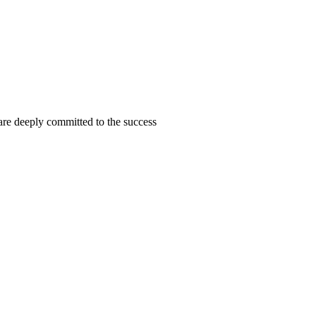
are deeply committed to the success