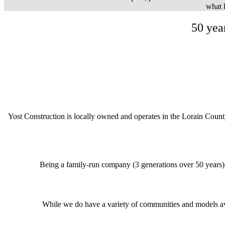
what k
50 yea
Yost Construction is locally owned and operates in the Lorain Coun
Being a family-run company (3 generations over 50 years)
While we do have a variety of communities and models av