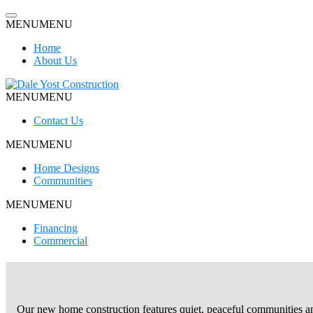
Skip
to
MENU
MENU
content
Home
About Us
MENU
MENU
Dale Yost Construction
Contact Us
MENU
MENU
Home Designs
Communities
MENU
MENU
Financing
Commercial
Our new home construction features quiet, peaceful communities an