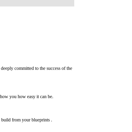
deeply committed to the success of the
show you how easy it can be.
r build from your blueprints .