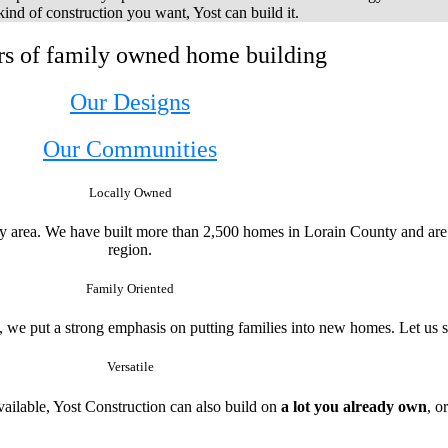
ind of construction you want, Yost can build it.
rs of family owned home building
Our Designs
Our Communities
Locally Owned
ty area. We have built more than 2,500 homes in Lorain County and are 
region.
Family Oriented
, we put a strong emphasis on putting families into new homes. Let us 
Versatile
ailable, Yost Construction can also build on
a lot you already own
, o