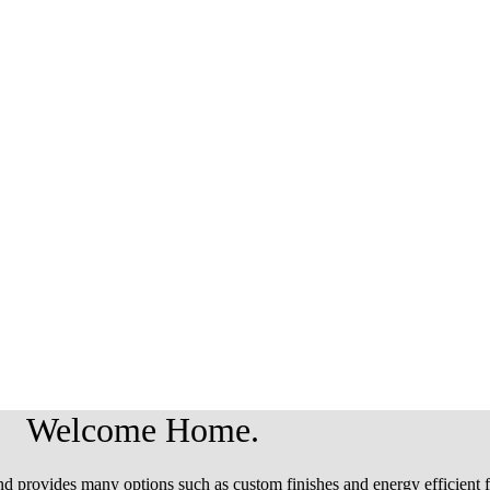
Welcome Home.
d provides many options such as custom finishes and energy efficient f