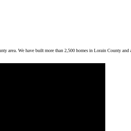
ounty area. We have built more than 2,500 homes in Lorain County and 