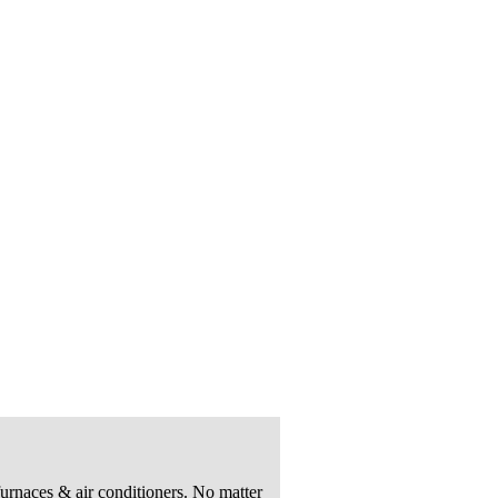
urnaces & air conditioners. No matter