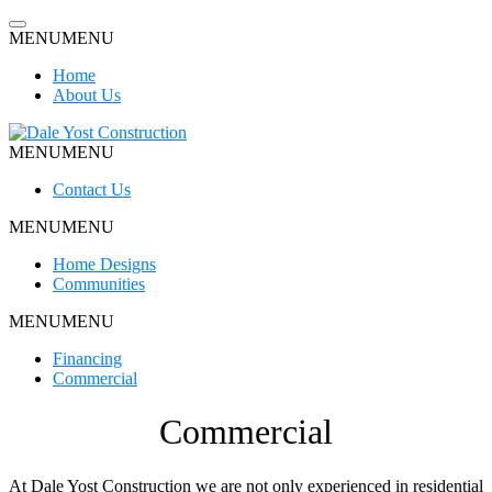
Skip
to
MENU
MENU
content
Home
About Us
MENU
MENU
Dale Yost Construction
Contact Us
MENU
MENU
Home Designs
Communities
MENU
MENU
Financing
Commercial
Commercial
At Dale Yost Construction we are not only experienced in residential