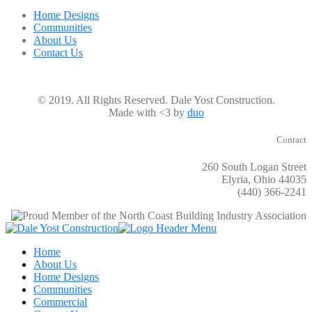
Home Designs
Communities
About Us
Contact Us
© 2019. All Rights Reserved. Dale Yost Construction.
Made with <3 by
duo
Contact
260 South Logan Street
Elyria, Ohio 44035
(440) 366-2241
Home
About Us
Home Designs
Communities
Commercial