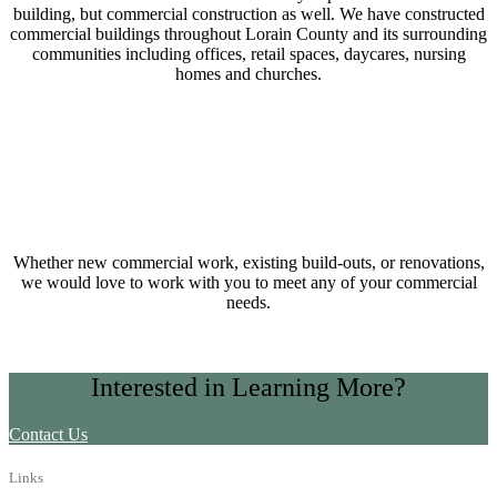
building, but commercial construction as well. We have constructed
commercial buildings throughout Lorain County and its surrounding
communities including offices, retail spaces, daycares, nursing
homes and churches.
Whether new commercial work, existing build-outs, or renovations,
we would love to work with you to meet any of your commercial
needs.
Interested in Learning More?
Contact Us
Links