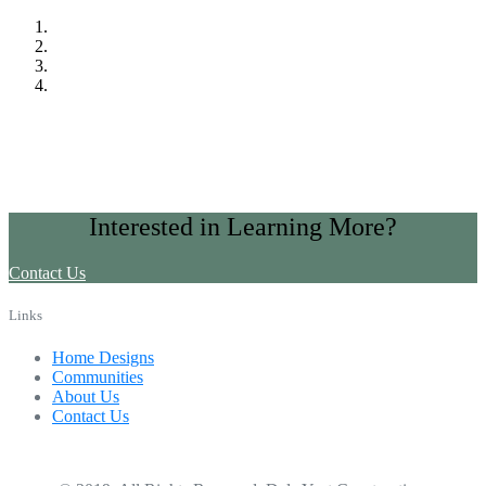
Interested in Learning More?
Contact Us
Links
Home Designs
Communities
About Us
Contact Us