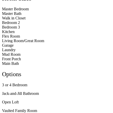
Master Bedroom
Master Bath
Walk in Closet
Bedroom 2
Bedroom 3
Kitchen
Flex Room
Living Room/Great Room
Garage
Laundry
Mud Room
Front Porch
Main Bath
Options
3 or 4 Bedroom
Jack-and-Jill Bathroom
Open Loft
Vaulted Family Room