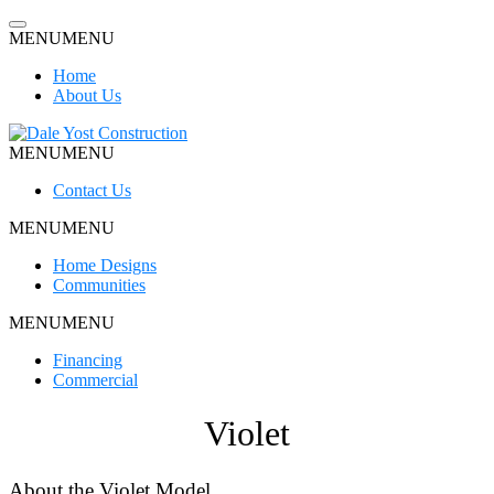
Skip
to
MENU
MENU
content
Home
About Us
MENU
MENU
Dale Yost Construction
Contact Us
MENU
MENU
Home Designs
Communities
MENU
MENU
Financing
Commercial
Violet
About the Violet Model