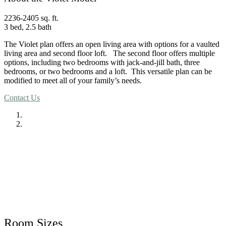
2236-2405 sq. ft.
3 bed, 2.5 bath
The Violet plan offers an open living area with options for a vaulted
living area and second floor loft. The second floor offers multiple
options, including two bedrooms with jack-and-jill bath, three
bedrooms, or two bedrooms and a loft. This versatile plan can be
modified to meet all of your family’s needs.
Contact Us
Room Sizes